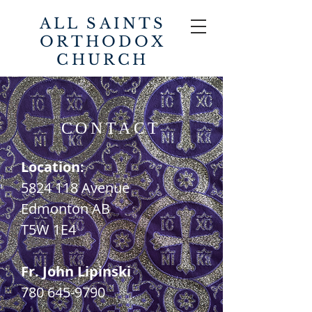
ALL SAINTS
ORTHODOX
CHURCH
CONTACT
Location:
5824 118
Avenue
Edmonton AB
T5W 1E4
Fr. John Lipinski
780 645-9790