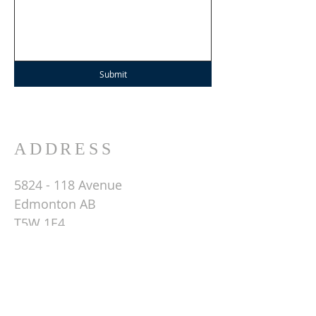
Submit
ADDRESS
5824 - 118
Avenue
Edmonton AB
T5W 1E4