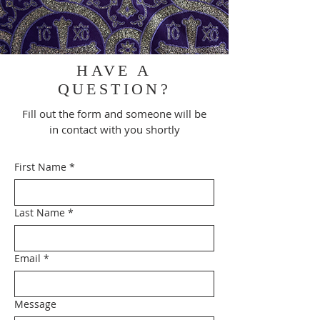
HAVE A
QUESTION?
Fill out the form and someone will be
in contact with you shortly
First Name
*
Last Name
*
Email
*
Message