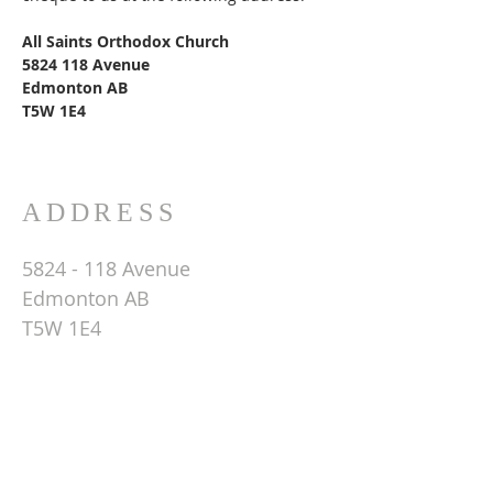
All Saints Orthodox Church
5824 118
Avenue
Edmonton AB
T5W 1E4
ADDRESS
5824 - 118
Avenue
Edmonton AB
T5W 1E4