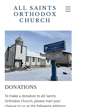
ALL SAINTS
ORTHODOX
CHURCH
DONATIONS
To make a donation to All Saints
Orthodox Church, please mail your
cheque to us at the following address: